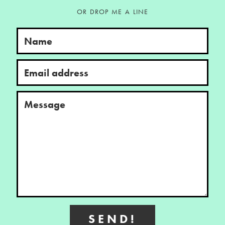
OR DROP ME A LINE
Name
Email address
Message