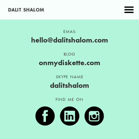
DALIT SHALOM
PROJECTS
EMAIL
hello@dalitshalom.com
ABOUT
BLOG
onmydiskette.com
CONTACT
SKYPE NAME
dalitshalom
FIND ME ON