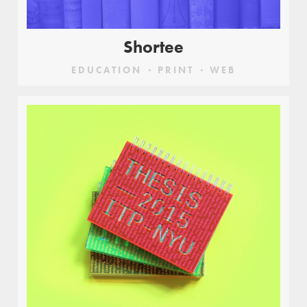
Shortee
EDUCATION
PRINT
WEB