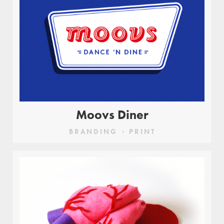
Moovs Diner
BRANDING
PRINT