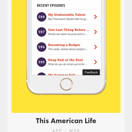
Design for a user-facing dashboard, highlighting
complex data points through a simple and
intuitive interface.
This American Life
APP
WEB