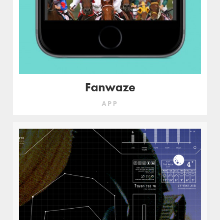
Fanwaze
APP