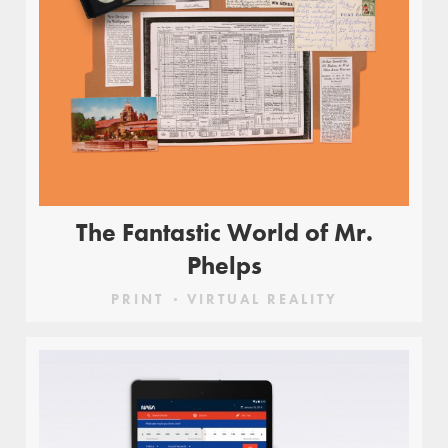
The Fantastic World of Mr.
Phelps
PRINT
VIRTUAL REALITY