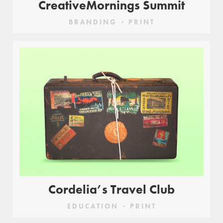
CreativeMornings Summit
BRANDING
PRINT
Cordelia’s Travel Club
EDUCATION
PRINT