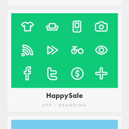
HappySale
APP
BRANDING