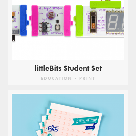
littleBits Student Set
EDUCATION
PRINT