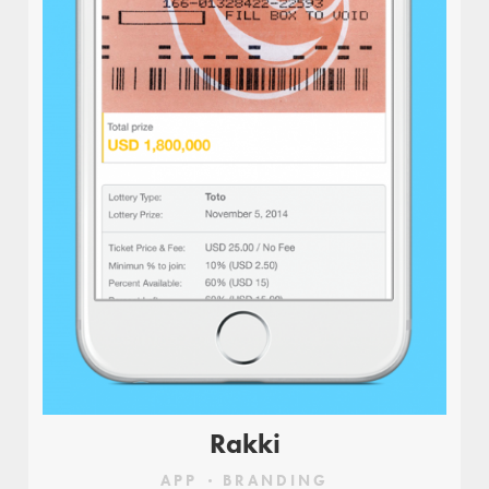
Rakki
APP
BRANDING