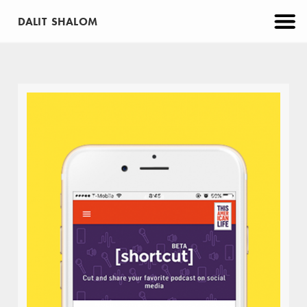
DALIT SHALOM
CATEGORIES
PROJECTS
APP
BRANDING
EDUCATION
MAKE
PRINT
VIRTUAL REALITY
WEB
ABOUT
CONTACT
Trackonomics
WEB