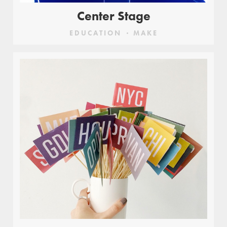
Center Stage
EDUCATION
MAKE