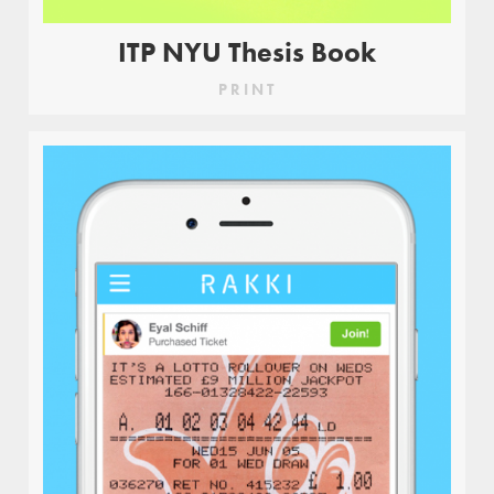
ITP NYU Thesis Book
PRINT