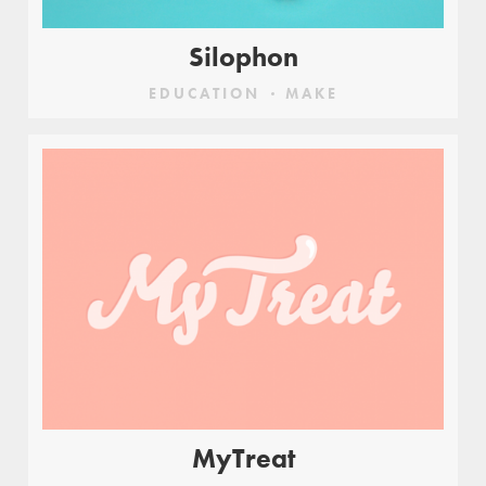
Silophon
EDUCATION
MAKE
MyTreat