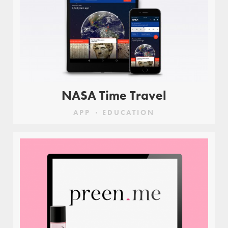
NASA Time Travel
APP
EDUCATION