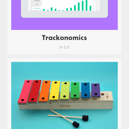
Trackonomics
WEB