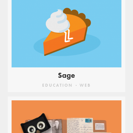
Sage
EDUCATION
WEB