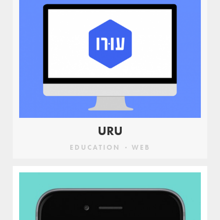
URU
EDUCATION
WEB