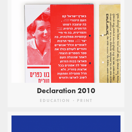
Declaration 2010
EDUCATION
PRINT