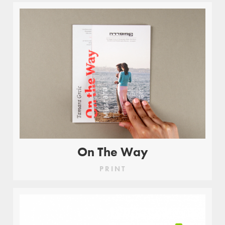
On The Way
PRINT