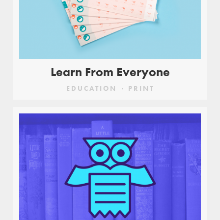
Learn From Everyone
EDUCATION
PRINT