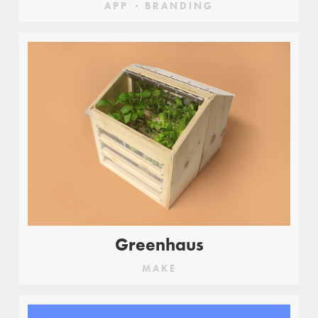
APP
BRANDING
Greenhaus
MAKE