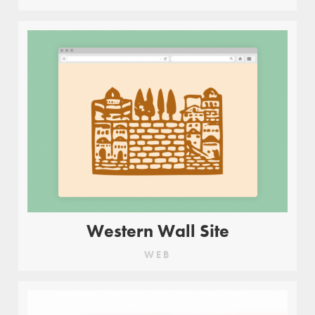
Western Wall Site
WEB