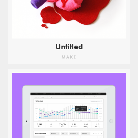
Untitled
MAKE