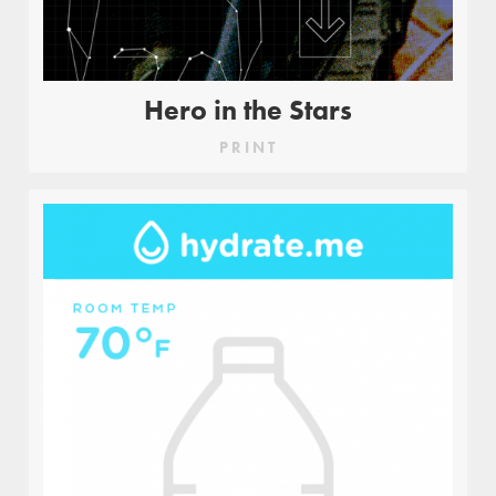
Hero in the Stars
PRINT