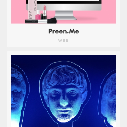
Preen.Me
WEB