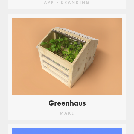
APP
BRANDING
Greenhaus
MAKE