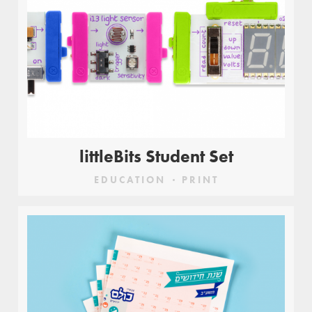
littleBits Student Set
EDUCATION
PRINT