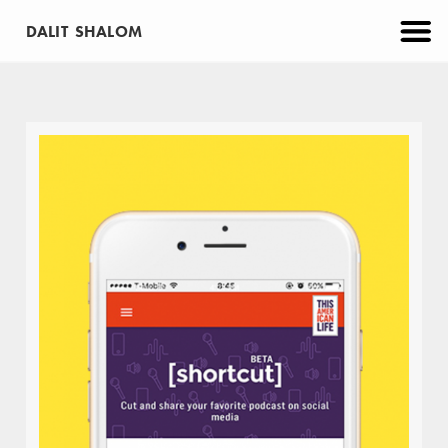
DALIT SHALOM
CATEGORIES
PROJECTS
APP
BRANDING
EDUCATION
MAKE
PRINT
VIRTUAL REALITY
WEB
ABOUT
CONTACT
URU
EDUCATION
WEB