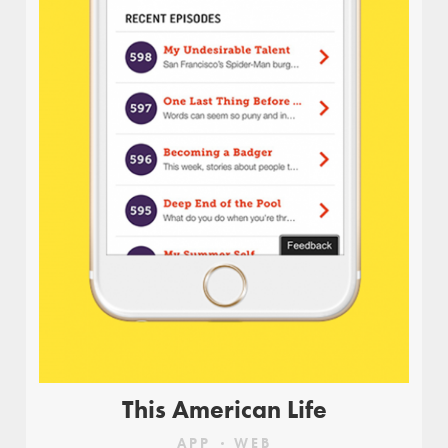
Uru is a movement that gives voice to the
citizens of Israel. The website allows participants
to promote their views, respond to other ideas,
initiate civil issues, and to take social action. The
website is also used as a discussion platform and
for understanding current events, as part of
Israel’s daily agenda, and is used as a tool by
civilians who wish to express their political views
and learn about others.
FREELANCE PROJECT FOR:
Anna Geslev Studio
This American Life
APP
WEB