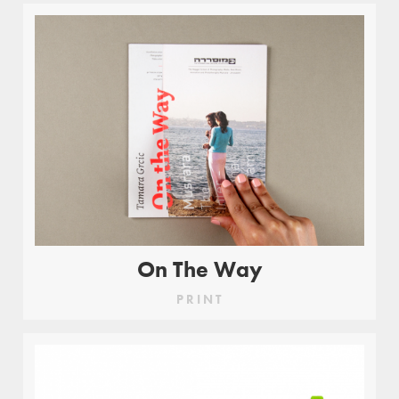
On The Way
PRINT