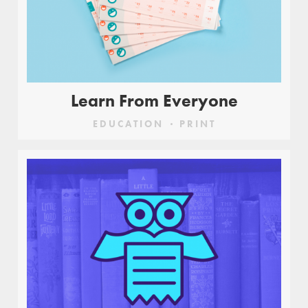
Learn From Everyone
EDUCATION
PRINT