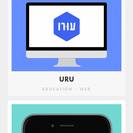
URU
EDUCATION
WEB