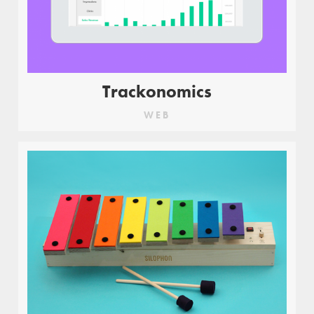
Trackonomics
WEB