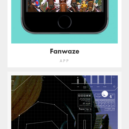
Fanwaze
APP