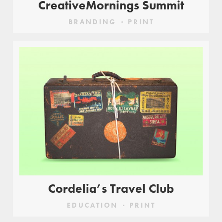
CreativeMornings Summit
BRANDING
PRINT
Cordelia’s Travel Club
EDUCATION
PRINT