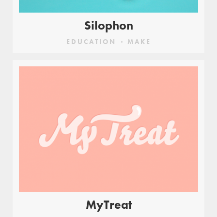
Silophon
EDUCATION
MAKE
MyTreat