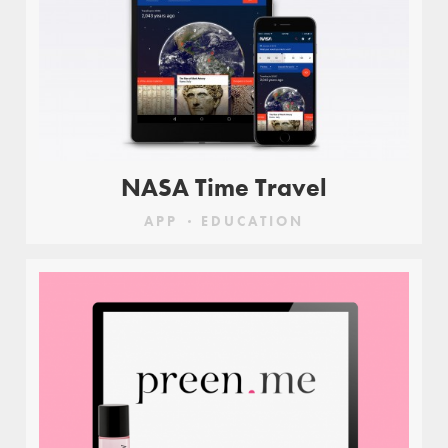
NASA Time Travel
APP
EDUCATION