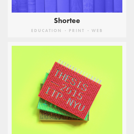
Shortee
EDUCATION
PRINT
WEB