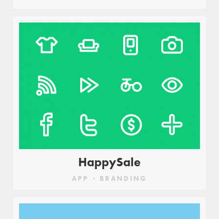
HappySale
APP
BRANDING