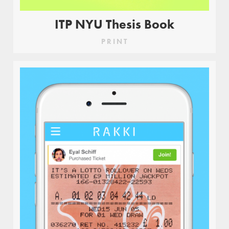
ITP NYU Thesis Book
PRINT