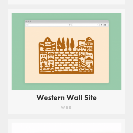
Western Wall Site
WEB