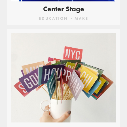
Center Stage
EDUCATION
MAKE