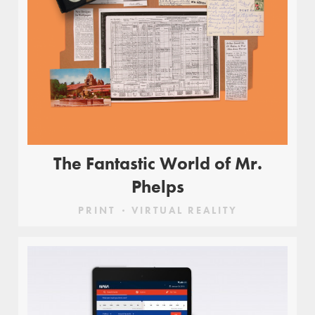
The Fantastic World of Mr.
Phelps
PRINT
VIRTUAL REALITY