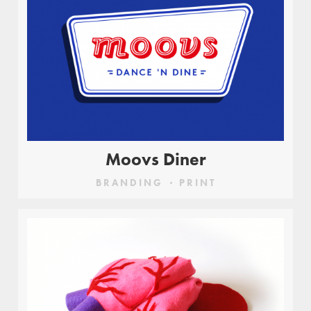
Moovs Diner
BRANDING
PRINT