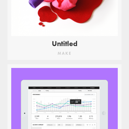
Untitled
MAKE