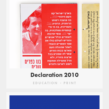
Declaration 2010
EDUCATION
PRINT