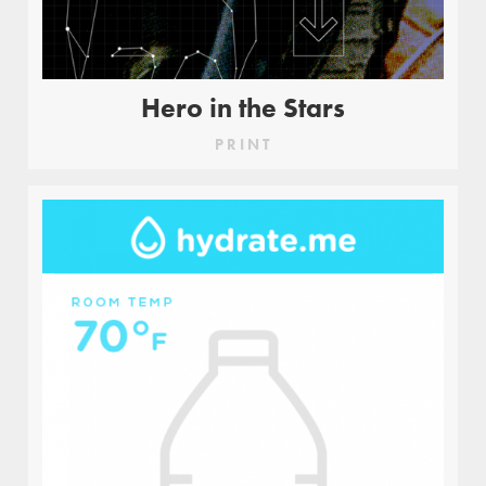
Hero in the Stars
PRINT