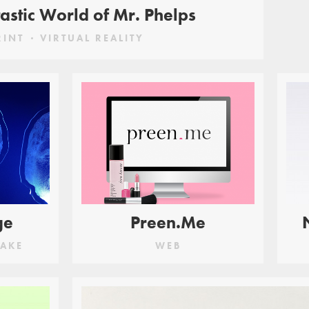
astic World of Mr. Phelps
RINT
VIRTUAL REALITY
ge
Preen.Me
AKE
WEB