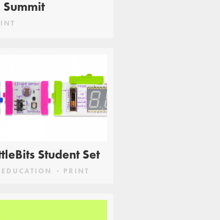
s Summit
INT
ittleBits Student Set
EDUCATION
PRINT