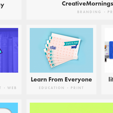
CreativeMorning
ay
BRANDING
PR
Learn From Everyone
l
T
WEB
EDUCATION
PRINT