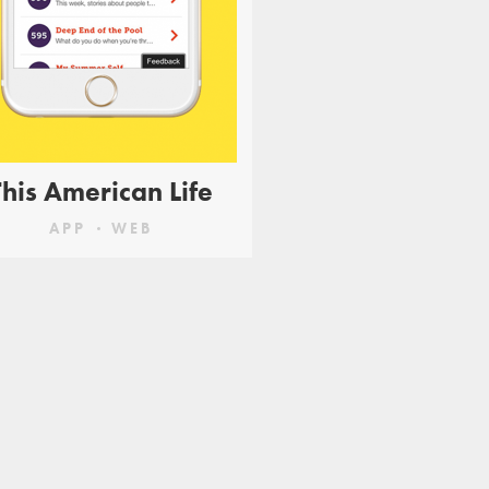
This American Life
APP
WEB
 essential
mine to
ogether an
ome familiar
ks.