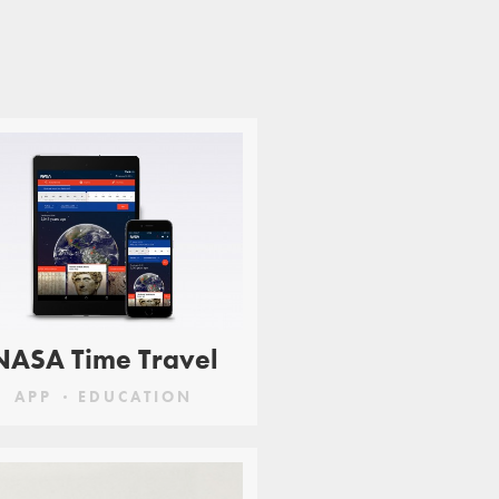
NASA Time Travel
APP
EDUCATION