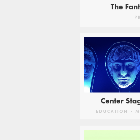
The Fant
P
Center Sta
EDUCATION
M