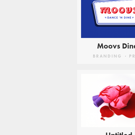
Moovs Din
BRANDING
P