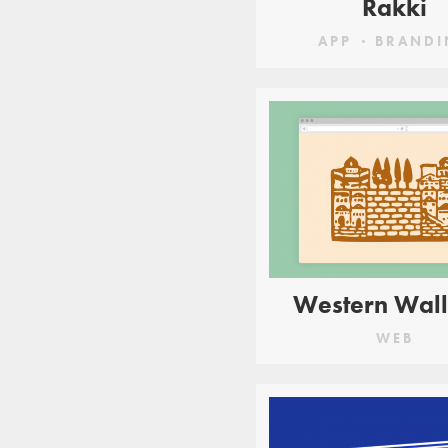
Rakki
APP
BRANDI
Western Wall
WEB