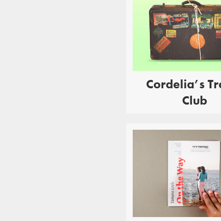
Cordelia’s Tr
Club
EDUCATION
P