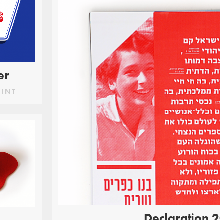
er
RINT
Declaration 