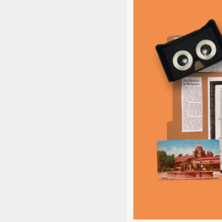
The STEAM
learni
collabora
elaborate i
wi