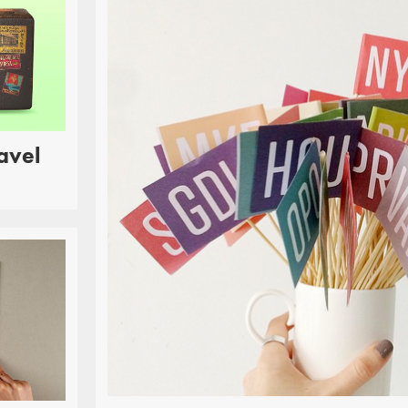
avel
RINT