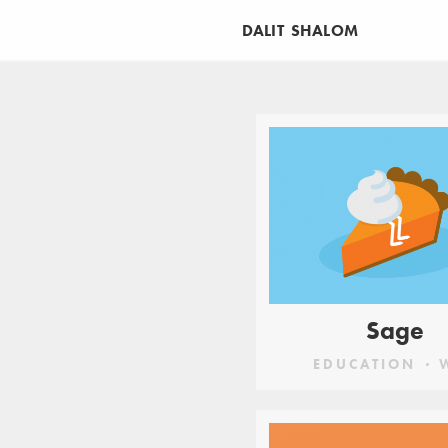
DALIT SHALOM
CATEGORIES
APP
BRANDING
ED
Sage
EDUCATION