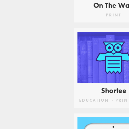
On The W
PRINT
Shortee
EDUCATION
PRIN