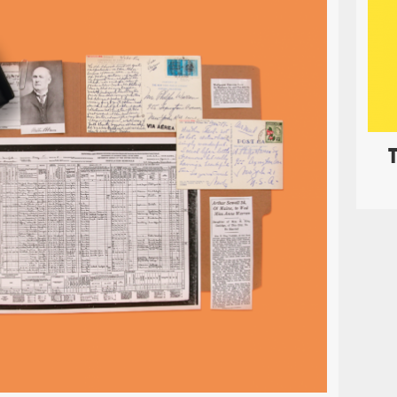
littleBits Student Set
EDUCATION
PRINT
 Student Set is the first
littleBits
kit designed as an
ng tool for every classroom. It was a great honor of 
te with the littleBits in house design team and put t
nstruction manual for children to follow as they bec
th engineering through these colorful building bloc