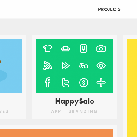
PROJECTS
UCATION
MAKE
PRINT
VIRTUAL REALITY
WEB
HappySale
WEB
APP
BRANDING