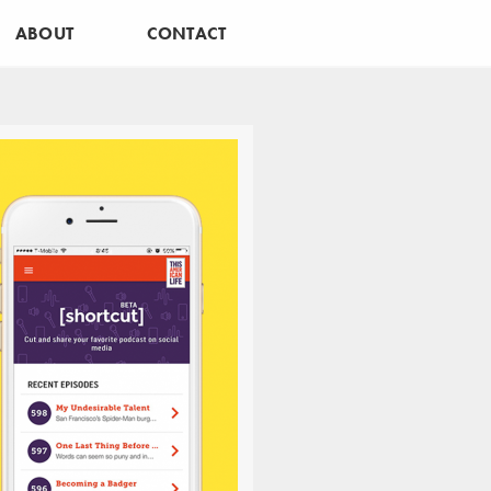
ABOUT
CONTACT