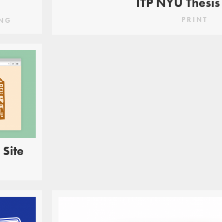
ITP NYU Thesis
PRINT
NG
 Site