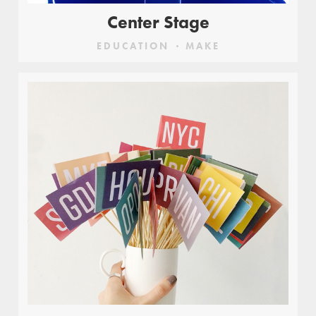
Center Stage
EDUCATION
MAKE