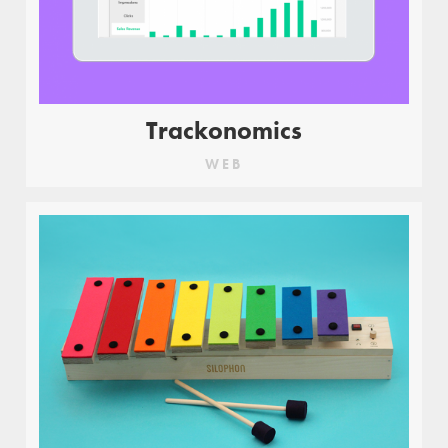
Trackonomics
WEB