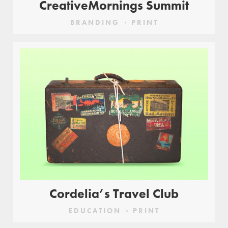
CreativeMornings Summit
BRANDING
PRINT
Cordelia’s Travel Club
EDUCATION
PRINT