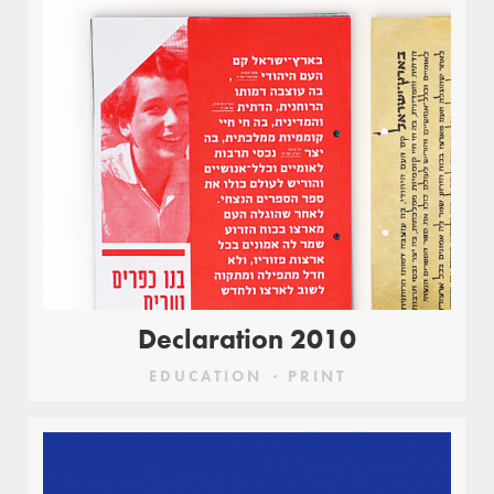
Declaration 2010
EDUCATION
PRINT