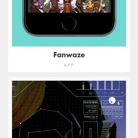
Fanwaze
APP