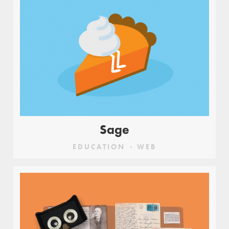
Sage
EDUCATION
WEB