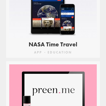
NASA Time Travel
APP
EDUCATION