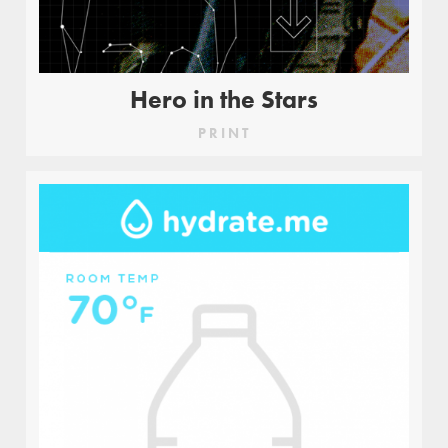
Hero in the Stars
PRINT