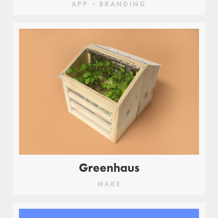
APP
BRANDING
Greenhaus
MAKE