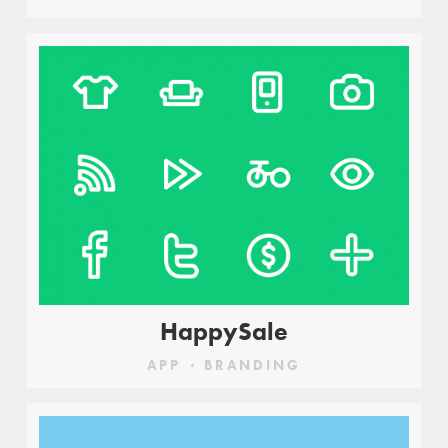
HappySale
APP
BRANDING