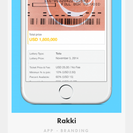
Rakki
APP
BRANDING