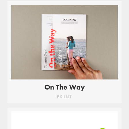
On The Way
PRINT