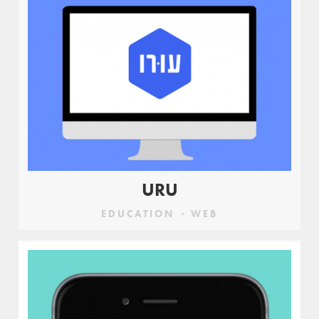
URU
EDUCATION
WEB