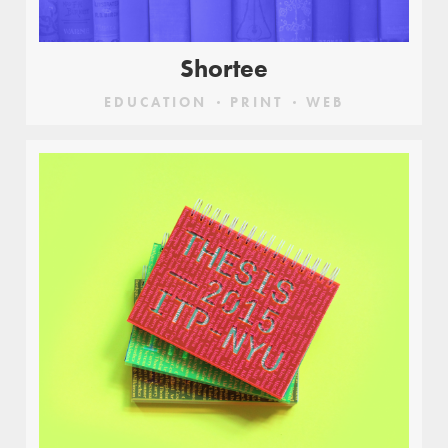
Shortee
EDUCATION
PRINT
WEB