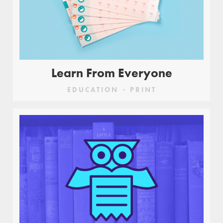
Learn From Everyone
EDUCATION
PRINT