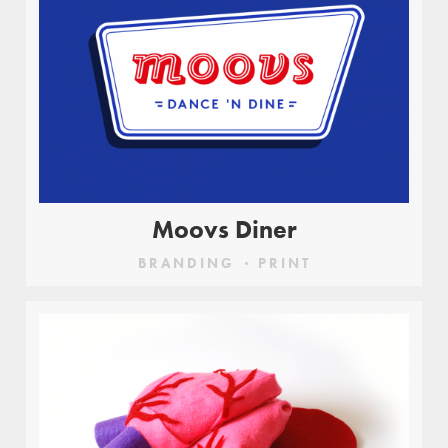
Moovs Diner
BRANDING
PRINT