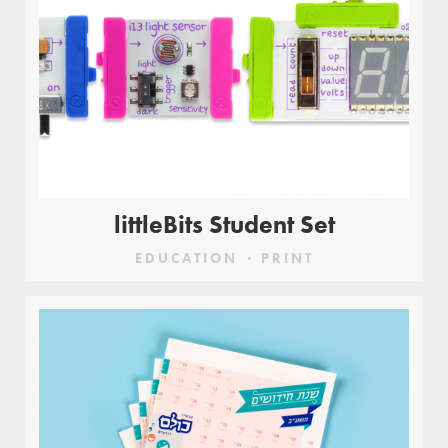
littleBits Student Set
EDUCATION
PRINT