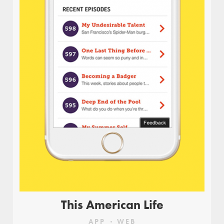
Dancing and eating are incredibly fun, and when
you put them together you’ve got one memorable
time! Moovs is a hip and swinging diner,
encouraging its visitors to loosen up and enjoy
good food and a good time.
This American Life
APP
WEB