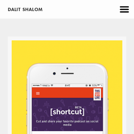
DALIT SHALOM
CATEGORIES
PROJECTS
APP
BRANDING
EDUCATION
MAKE
PRINT
VIRTUAL REALITY
WEB
ABOUT
CONTACT
Moovs Diner
BRANDING
PRINT