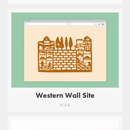
Western Wall Site
WEB