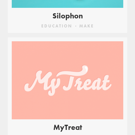
Silophon
EDUCATION
MAKE
MyTreat