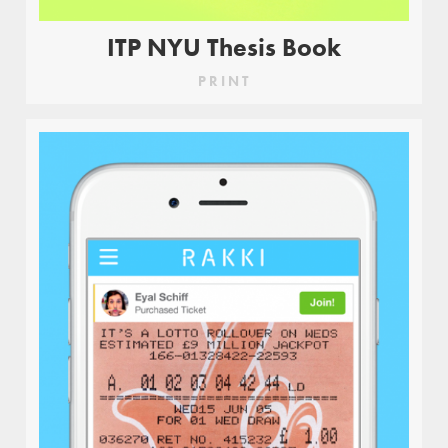
ITP NYU Thesis Book
PRINT