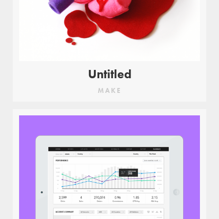
Untitled
MAKE