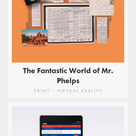
The Fantastic World of Mr.
Phelps
PRINT
VIRTUAL REALITY