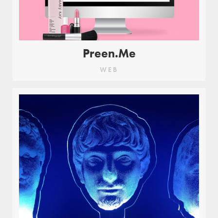
Preen.Me
WEB